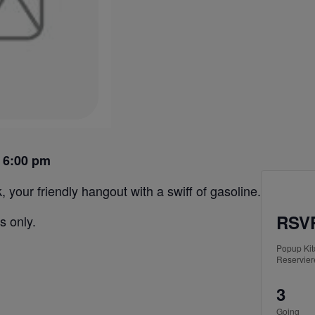
 6:00 pm
 your friendly hangout with a swiff of gasoline.
RSVP
s only.
Popup Ki
Reservier
3
Going