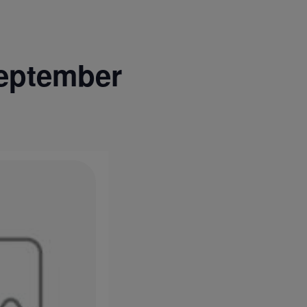
eptember