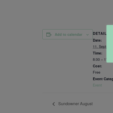
DETAILS
Add to calendar
Date:
11. Septemb
Time:
8:00 – 17:00
Cost:
Free
Event Cate
Event
Sundowner August