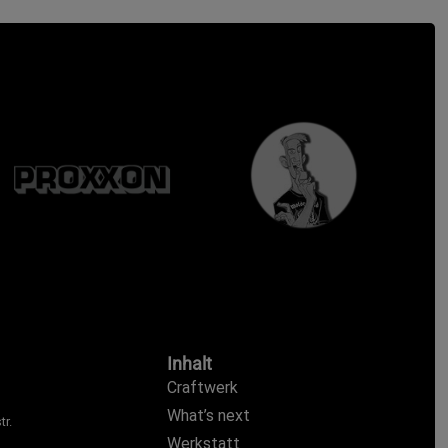
Inhalt
Craftwerk
What’s next
tr.
Werkstatt