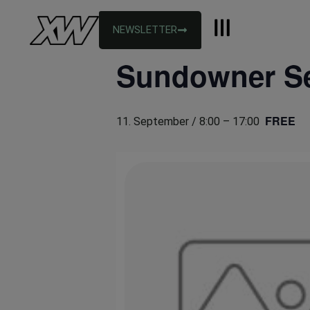
NEWSLETTER
« All Events
Sundowner S
FREE
11. September / 8:00
–
17:00