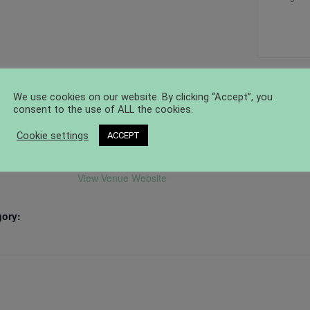
VENUE
ORGANIZER
We use cookies on our website. By clicking “Accept”, you
Craftwerk Berlin
Craftwerk Berlin
consent to the use of ALL the cookies.
Email
Joseph-Orlopp-Straße 56
er
Cookie settings
ACCEPT
hallo@craftwerk.berlin
Berlin
,
10365
Germany
+
View Organizer Websi
Google Map
View Venue Website
gory: