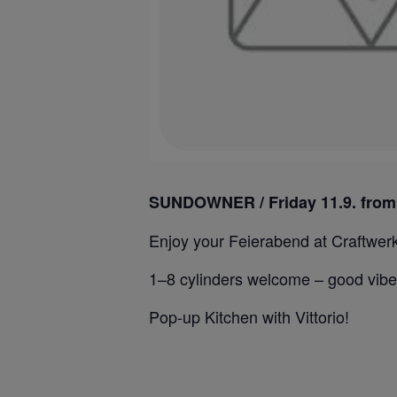
SUNDOWNER / Friday 11.9. from
⁣Enjoy your Feierabend at Craftwerk,
1–8 cylinders welcome – good vibe
Pop-up Kitchen with Vittorio!