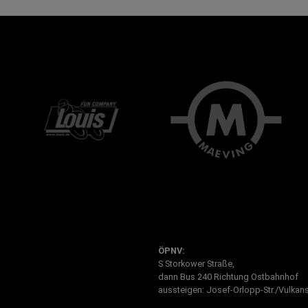
ÖPNV:
S Storkower Straße,
dann Bus 240 Richtung Ostbahnhof
aussteigen: Josef-Orlopp-Str./Vulkans