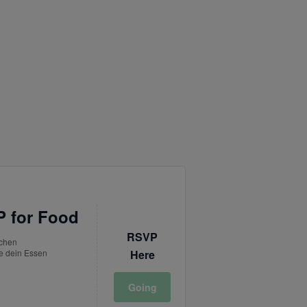
 for Food
RSVP
tchen
e dein Essen
Here
Going