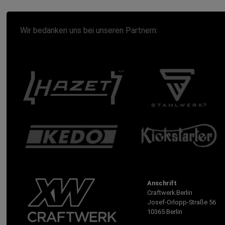
Wir bedanken uns bei unseren Partnern:
Anschrift
Craftwerk.Berlin
Josef-Orlopp-Straße 56
10365 Berlin